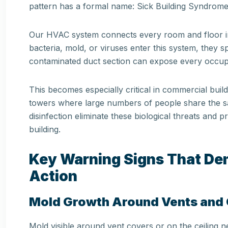
pattern has a formal name: Sick Building Syndrome
Our HVAC system connects every room and floor in 
bacteria, mold, or viruses enter this system, they 
contaminated duct section can expose every occupan
This becomes especially critical in commercial buildi
towers where large numbers of people share the sa
disinfection eliminate these biological threats and 
building.
Key Warning Signs That D
Action
Mold Growth Around Vents and G
Mold visible around vent covers or on the ceiling nea