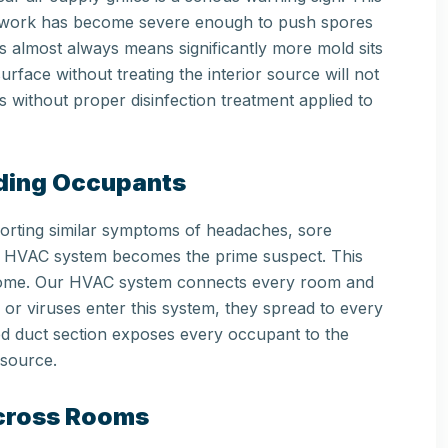
ctwork has become severe enough to push spores
s almost always means significantly more mold sits
urface without treating the interior source will not
 without proper disinfection treatment applied to
lding Occupants
porting similar symptoms of headaches, sore
 the HVAC system becomes the prime suspect. This
drome. Our HVAC system connects every room and
, or viruses enter this system, they spread to every
ed duct section exposes every occupant to the
 source.
Across Rooms