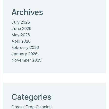
Archives
July 2026
June 2026
May 2026
April 2026
February 2026
January 2026
November 2025
Categories
Grease Trap Cleaning