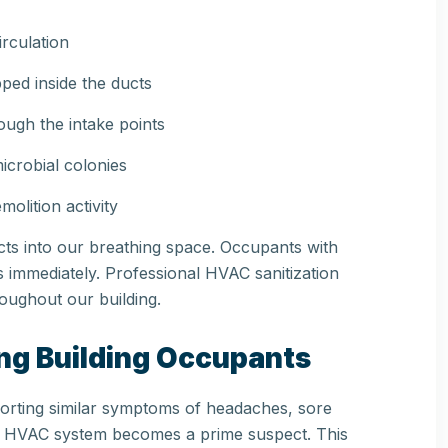
irculation
pped inside the ducts
ough the intake points
crobial colonies
olition activity
ucts into our breathing space. Occupants with
his immediately. Professional HVAC sanitization
oughout our building.
ong Building Occupants
porting similar symptoms of headaches, sore
 the HVAC system becomes a prime suspect. This