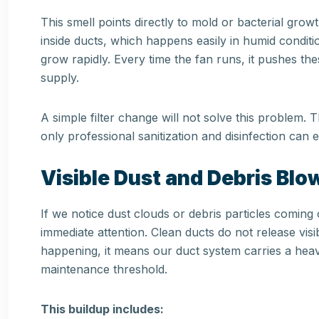
This smell points directly to mold or bacterial gr
inside ducts, which happens easily in humid conditi
grow rapidly. Every time the fan runs, it pushes the
supply.
A simple filter change will not solve this problem. 
only professional sanitization and disinfection can el
Visible Dust and Debris Bl
If we notice dust clouds or debris particles comin
immediate attention. Clean ducts do not release visib
happening, it means our duct system carries a heav
maintenance threshold.
This buildup includes: