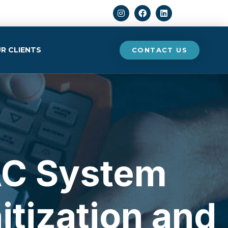
Search
R CLIENTS
CONTACT US
AC System
itization and