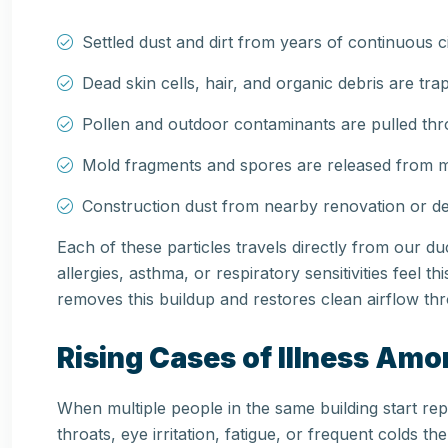
Settled dust and dirt from years of continuous c
Dead skin cells, hair, and organic debris are tra
Pollen and outdoor contaminants are pulled thr
Mold fragments and spores are released from mi
Construction dust from nearby renovation or dem
Each of these particles travels directly from our d
allergies, asthma, or respiratory sensitivities feel t
removes this buildup and restores clean airflow thr
Rising Cases of Illness Am
When multiple people in the same building start re
throats, eye irritation, fatigue, or frequent colds