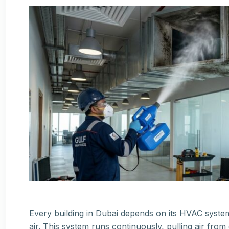
Every building in Dubai depends on its HVAC syste
air. This system runs continuously, pulling air from o