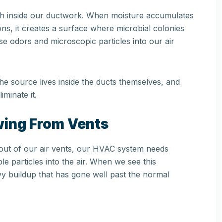
owth inside our ductwork. When moisture accumulates
ons, it creates a surface where microbial colonies
se odors and microscopic particles into our air
The source lives inside the ducts themselves, and
iminate it.
owing From Vents
g out of our air vents, our HVAC system needs
le particles into the air. When we see this
y buildup that has gone well past the normal