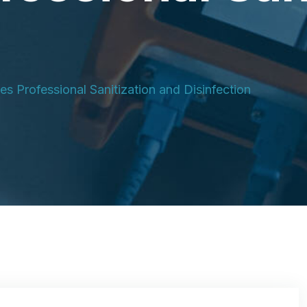
s Professional Sanitization and Disinfection