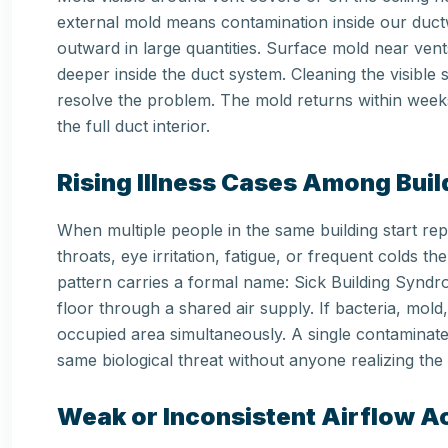
external mold means contamination inside our du
outward in large quantities. Surface mold near vent
deeper inside the duct system. Cleaning the visible s
resolve the problem. The mold returns within weeks
the full duct interior.
Rising Illness Cases Among Bui
When multiple people in the same building start re
throats, eye irritation, fatigue, or frequent colds
pattern carries a formal name: Sick Building Syn
floor through a shared air supply. If bacteria, mold
occupied area simultaneously. A single contaminat
same biological threat without anyone realizing the
Weak or Inconsistent Airflow 