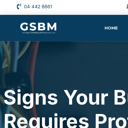
04 442 8661
HOME
Signs Your 
Requires Pro