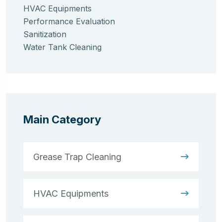
HVAC Equipments
Performance Evaluation
Sanitization
Water Tank Cleaning
Main Category
Grease Trap Cleaning
HVAC Equipments