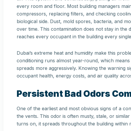
every room and floor. Most building managers maint
compressors, replacing filters, and checking cooli
biological side. Dust, mold spores, bacteria, and 
over time. This contamination does not stay in the 
reaches every occupant in the building every single
Dubai’s extreme heat and humidity make this proble
conditioning runs almost year-round, which means 
spreads more aggressively. Knowing the warning si
occupant health, energy costs, and air quality acros
Persistent Bad Odors Com
One of the earliest and most obvious signs of a c
the vents. This odor is often musty, stale, or simil
turns on, it spreads throughout the building within 