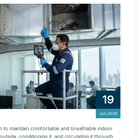
19
Jun,2026
m to maintain comfortable and breathable indoor
utside, conditioning it, and circulating it through