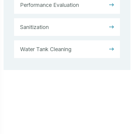
Performance Evaluation
Sanitization
Water Tank Cleaning