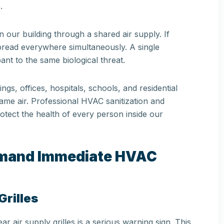
.
our building through a shared air supply. If
spread everywhere simultaneously. A single
t to the same biological threat.
ngs, offices, hospitals, schools, and residential
me air. Professional HVAC sanitization and
protect the health of every person inside our
emand Immediate HVAC
rilles
r air supply grilles is a serious warning sign. This