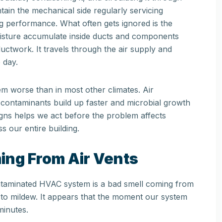
ain the mechanical side regularly servicing
ng performance. What often gets ignored is the
moisture accumulate inside ducts and components
ductwork. It travels through the air supply and
 day.
m worse than in most other climates. Air
contaminants build up faster and microbial growth
gns helps we act before the problem affects
s our entire building.
ing From Air Vents
ontaminated HVAC system is a bad smell coming from
ar to mildew. It appears that the moment our system
minutes.