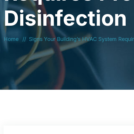
Disinfection
Home
Signs Your Building’s HVAC System Require