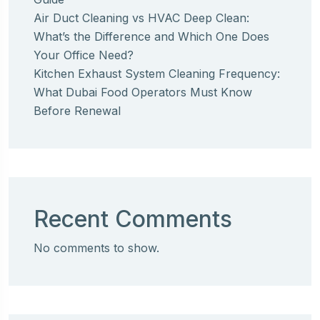
Air Duct Cleaning vs HVAC Deep Clean:
What’s the Difference and Which One Does
Your Office Need?
Kitchen Exhaust System Cleaning Frequency:
What Dubai Food Operators Must Know
Before Renewal
Recent Comments
No comments to show.