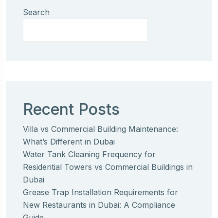
Search
Recent Posts
Villa vs Commercial Building Maintenance:
What’s Different in Dubai
Water Tank Cleaning Frequency for
Residential Towers vs Commercial Buildings in
Dubai
Grease Trap Installation Requirements for
New Restaurants in Dubai: A Compliance
Guide