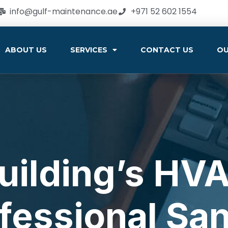
info@gulf-maintenance.ae
+971 52 602 1554
ABOUT US
SERVICES
CONTACT US
OU
Building’s HV
fessional San