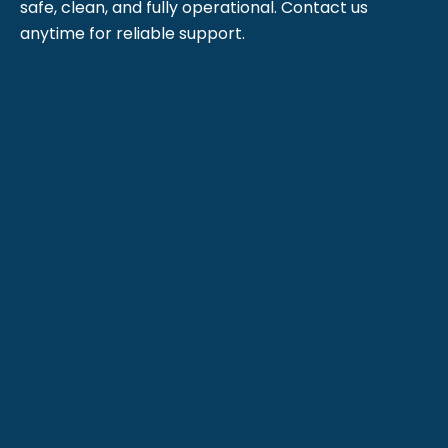
safe, clean, and fully operational. Contact us
anytime for reliable support.