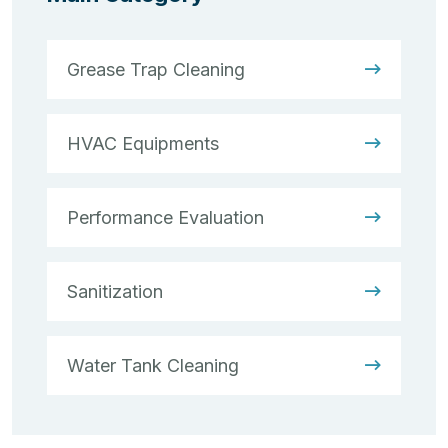
Grease Trap Cleaning
HVAC Equipments
Performance Evaluation
Sanitization
Water Tank Cleaning