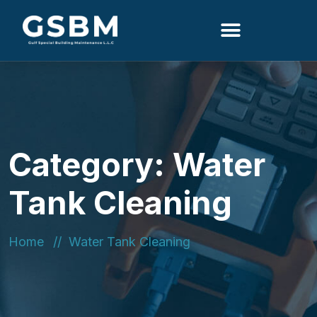
Search
Category:
Water
Tank Cleaning
Home
Water Tank Cleaning