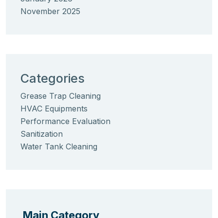
November 2025
Categories
Grease Trap Cleaning
HVAC Equipments
Performance Evaluation
Sanitization
Water Tank Cleaning
Main Category