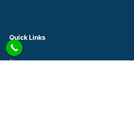
Quick Links
Home
About
Service
Blog
Contact