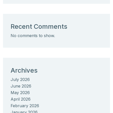
Recent Comments
No comments to show.
Archives
July 2026
June 2026
May 2026
April 2026
February 2026
January 2026