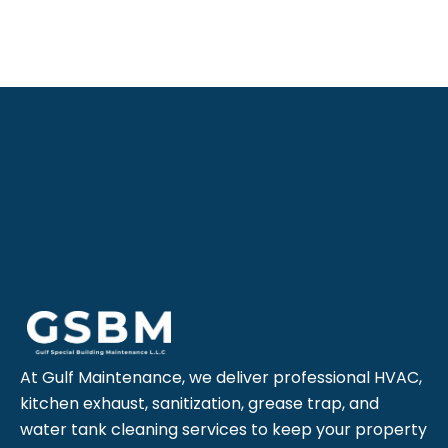
At Gulf Maintenance, we deliver professional HVAC,
kitchen exhaust, sanitization, grease trap, and
water tank cleaning services to keep your property