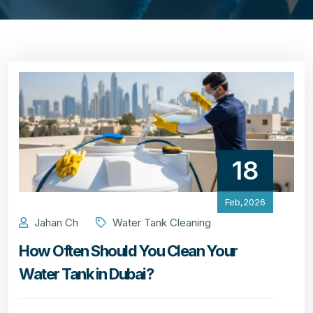
18
Feb,2026
Jahan Ch
Water Tank Cleaning
How Often Should You Clean Your
Water Tank in Dubai?