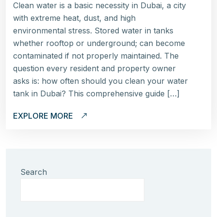
Clean water is a basic necessity in Dubai, a city
with extreme heat, dust, and high
environmental stress. Stored water in tanks
whether rooftop or underground; can become
contaminated if not properly maintained. The
question every resident and property owner
asks is: how often should you clean your water
tank in Dubai? This comprehensive guide […]
EXPLORE MORE
Search