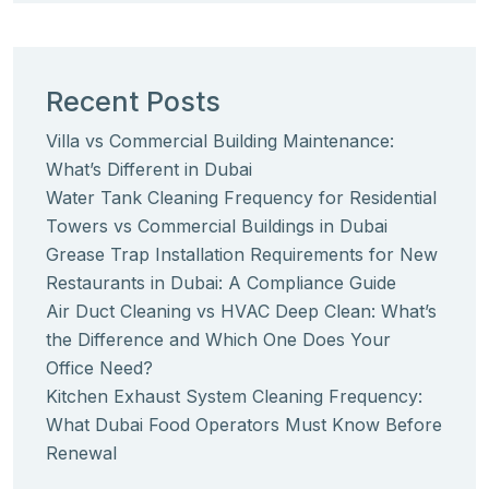
Recent Posts
Villa vs Commercial Building Maintenance:
What’s Different in Dubai
Water Tank Cleaning Frequency for Residential
Towers vs Commercial Buildings in Dubai
Grease Trap Installation Requirements for New
Restaurants in Dubai: A Compliance Guide
Air Duct Cleaning vs HVAC Deep Clean: What’s
the Difference and Which One Does Your
Office Need?
Kitchen Exhaust System Cleaning Frequency:
What Dubai Food Operators Must Know Before
Renewal