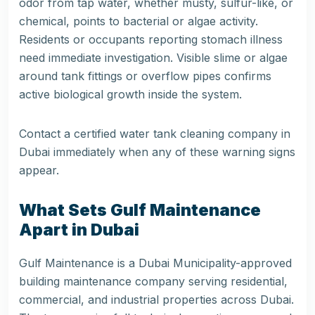
odor from tap water, whether musty, sulfur-like, or
chemical, points to bacterial or algae activity.
Residents or occupants reporting stomach illness
need immediate investigation. Visible slime or algae
around tank fittings or overflow pipes confirms
active biological growth inside the system.
Contact a certified water tank cleaning company in
Dubai immediately when any of these warning signs
appear.
What Sets Gulf Maintenance
Apart in Dubai
Gulf Maintenance is a Dubai Municipality-approved
building maintenance company serving residential,
commercial, and industrial properties across Dubai.