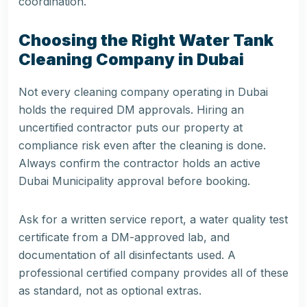
coordination.
Choosing the Right Water Tank
Cleaning Company in Dubai
Not every cleaning company operating in Dubai
holds the required DM approvals. Hiring an
uncertified contractor puts our property at
compliance risk even after the cleaning is done.
Always confirm the contractor holds an active
Dubai Municipality approval before booking.
Ask for a written service report, a water quality test
certificate from a DM-approved lab, and
documentation of all disinfectants used. A
professional certified company provides all of these
as standard, not as optional extras.