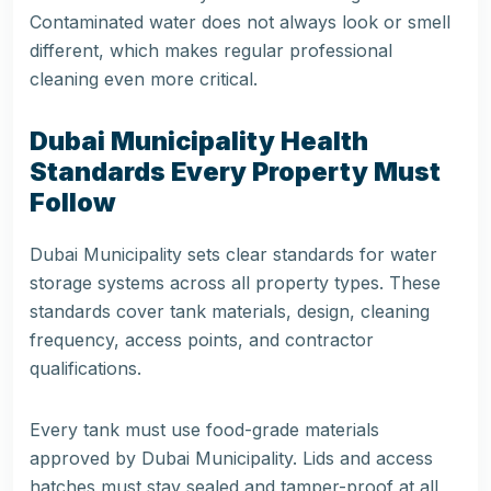
Contaminated water does not always look or smell
different, which makes regular professional
cleaning even more critical.
Dubai Municipality Health
Standards Every Property Must
Follow
Dubai Municipality sets clear standards for water
storage systems across all property types. These
standards cover tank materials, design, cleaning
frequency, access points, and contractor
qualifications.
Every tank must use food-grade materials
approved by Dubai Municipality. Lids and access
hatches must stay sealed and tamper-proof at all