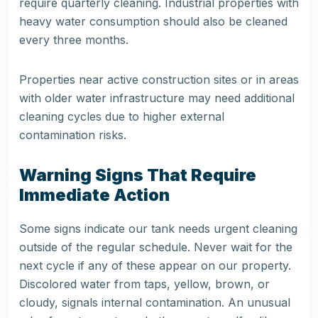
require quarterly cleaning. Industrial properties with
heavy water consumption should also be cleaned
every three months.
Properties near active construction sites or in areas
with older water infrastructure may need additional
cleaning cycles due to higher external
contamination risks.
Warning Signs That Require
Immediate Action
Some signs indicate our tank needs urgent cleaning
outside of the regular schedule. Never wait for the
next cycle if any of these appear on our property.
Discolored water from taps, yellow, brown, or
cloudy, signals internal contamination. An unusual