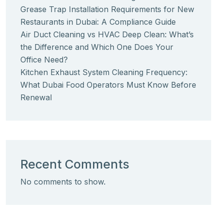
Grease Trap Installation Requirements for New
Restaurants in Dubai: A Compliance Guide
Air Duct Cleaning vs HVAC Deep Clean: What’s
the Difference and Which One Does Your
Office Need?
Kitchen Exhaust System Cleaning Frequency:
What Dubai Food Operators Must Know Before
Renewal
Recent Comments
No comments to show.