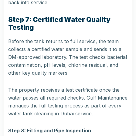
back into service.
Step 7: Certified Water Quality
Testing
Before the tank returns to full service, the team
collects a certified water sample and sends it to a
DM-approved laboratory. The test checks bacterial
contamination, pH levels, chlorine residual, and
other key quality markers.
The property receives a test certificate once the
water passes all required checks. Gulf Maintenance
manages the full testing process as part of every
water
tank cleaning in Dubai service
.
Step 8: Fitting and Pipe Inspection