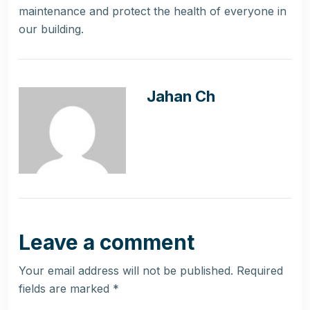
maintenance and protect the health of everyone in
our building.
Jahan Ch
Leave a comment
Your email address will not be published.
Required
fields are marked
*