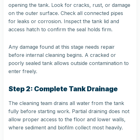
opening the tank. Look for cracks, rust, or damage
on the outer surface. Check all connected pipes
for leaks or corrosion. Inspect the tank lid and
access hatch to confirm the seal holds firm.
Any damage found at this stage needs repair
before internal cleaning begins. A cracked or
poorly sealed tank allows outside contamination to
enter freely.
Step 2: Complete Tank Drainage
The cleaning team drains all water from the tank
fully before starting work. Partial draining does not
allow proper access to the floor and lower walls,
where sediment and biofilm collect most heavily.