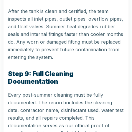
After the tank is clean and certified, the team
inspects all inlet pipes, outlet pipes, overflow pipes,
and float valves. Summer heat degrades rubber
seals and internal fittings faster than cooler months
do. Any worn or damaged fitting must be replaced
immediately to prevent future contamination from
entering the system.
Step 9: Full Cleaning
Documentation
Every post-summer cleaning must be fully
documented. The record includes the cleaning
date, contractor name, disinfectant used, water test
results, and all repairs completed. This
documentation serves as our official proof of