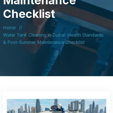
Maintenance
Checklist
Home
Water Tank Cleaning in Dubai: Health Standards
& Post-Summer Maintenance Checklist