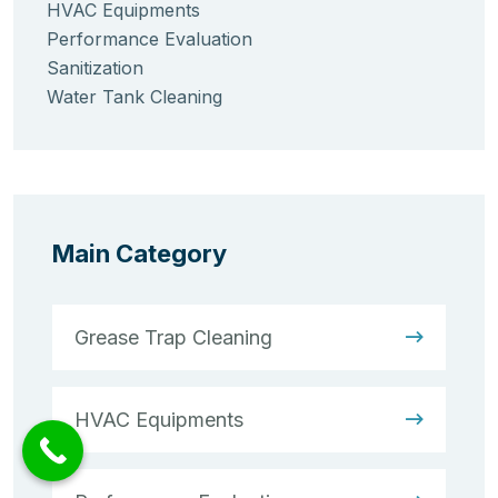
HVAC Equipments
Performance Evaluation
Sanitization
Water Tank Cleaning
Main Category
Grease Trap Cleaning
HVAC Equipments