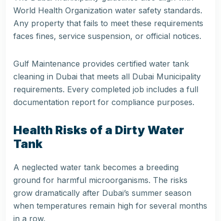
World Health Organization water safety standards.
Any property that fails to meet these requirements
faces fines, service suspension, or official notices.
Gulf Maintenance provides certified water tank
cleaning in Dubai that meets all Dubai Municipality
requirements. Every completed job includes a full
documentation report for compliance purposes.
Health Risks of a Dirty Water
Tank
A neglected water tank becomes a breeding
ground for harmful microorganisms. The risks
grow dramatically after Dubai’s summer season
when temperatures remain high for several months
in a row.