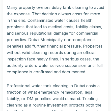
Many property owners delay tank cleaning to avoid
the expense. That decision always costs far more
in the end. Contaminated water causes health
problems that lead to medical costs, liability claims,
and serious reputational damage for commercial
properties. Dubai Municipality non-compliance
penalties add further financial pressure. Properties
without valid cleaning records during an official
inspection face heavy fines. In serious cases, the
authority orders water service suspension until full
compliance is confirmed and documented.
Professional water tank cleaning in Dubai costs a
fraction of what emergency remediation, legal
liability, or DM penalties would demand. Treating
cleaning as a routine investment protects both the