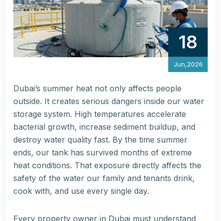
18
Jun,2026
Dubai’s summer heat not only affects people
outside. It creates serious dangers inside our water
storage system. High temperatures accelerate
bacterial growth, increase sediment buildup, and
destroy water quality fast. By the time summer
ends, our tank has survived months of extreme
heat conditions. That exposure directly affects the
safety of the water our family and tenants drink,
cook with, and use every single day.
Every property owner in Dubai must understand