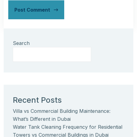
Post Comment
Search
Recent Posts
Villa vs Commercial Building Maintenance:
What’s Different in Dubai
Water Tank Cleaning Frequency for Residential
Towers vs Commercial Buildings in Dubai