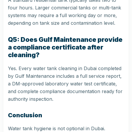
A standard residential tank typically takes two to
four hours. Larger commercial tanks or multi-tank
systems may require a full working day or more,
depending on tank size and contamination level.
Q5: Does Gulf Maintenance provide
a compliance certificate after
cleaning?
Yes. Every water tank cleaning in Dubai completed
by Gulf Maintenance includes a full service report,
a DM-approved laboratory water test certificate,
and complete compliance documentation ready for
authority inspection.
Conclusion
Water tank hygiene is not optional in Dubai.