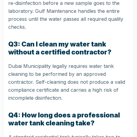
re-disinfection before a new sample goes to the
laboratory. Gulf Maintenance handles the entire
process until the water passes all required quality
checks.
Q3: Can I clean my water tank
without a certified contractor?
Dubai Municipality legally requires water tank
cleaning to be performed by an approved
contractor. Self-cleaning does not produce a valid
compliance certificate and carries a high risk of
incomplete disinfection.
Q4: How long does a professional
water tank cleaning take?