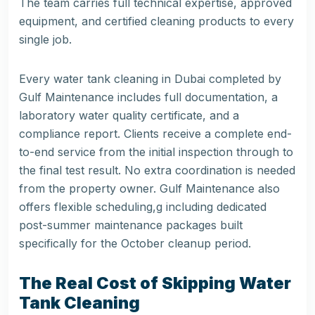
The team carries full technical expertise, approved
equipment, and certified cleaning products to every
single job.
Every water tank cleaning in Dubai completed by
Gulf Maintenance
includes full documentation, a
laboratory water quality certificate, and a
compliance report. Clients receive a complete end-
to-end service from the initial inspection through to
the final test result. No extra coordination is needed
from the property owner. Gulf Maintenance also
offers flexible scheduling,g including dedicated
post-summer maintenance packages built
specifically for the October cleanup period.
The Real Cost of Skipping Water
Tank Cleaning