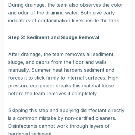
During drainage, the team also observes the color
and odor of the draining water. Both give early
indicators of contamination levels inside the tank.
Step 3: Sediment and Sludge Removal
After drainage, the team removes all sediment,
sludge, and debris from the floor and walls
manually. Summer heat hardens sediment and
forces it to stick firmly to internal surfaces. High-
pressure equipment breaks this material loose
before the team removes it completely.
Skipping this step and applying disinfectant directly
is a common mistake by non-certified cleaners.
Disinfectants cannot work through layers of
hardened sediment.