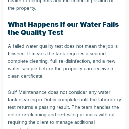
health of occupants and the financial position of
the property.
What Happens If our Water Fails
the Quality Test
A failed water quality test does not mean the job is
finished. It means the tank requires a second
complete cleaning, full re-disinfection, and a new
water sample before the property can receive a
clean certificate.
Gulf Maintenance does not consider any water
tank cleaning in Dubai complete until the laboratory
test returns a passing result. The team handles the
entire re-cleaning and re-testing process without
requiring the client to manage additional