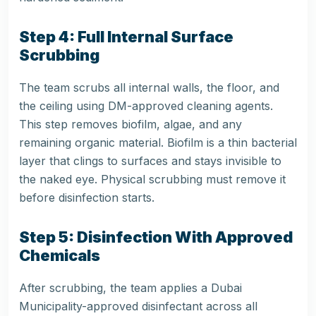
Step 4: Full Internal Surface
Scrubbing
The team scrubs all internal walls, the floor, and
the ceiling using DM-approved cleaning agents.
This step removes biofilm, algae, and any
remaining organic material. Biofilm is a thin bacterial
layer that clings to surfaces and stays invisible to
the naked eye. Physical scrubbing must remove it
before disinfection starts.
Step 5: Disinfection With Approved
Chemicals
After scrubbing, the team applies a Dubai
Municipality-approved disinfectant across all