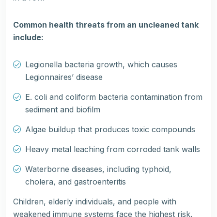
Common health threats from an uncleaned tank
include:
Legionella bacteria growth, which causes
Legionnaires’ disease
E. coli and coliform bacteria contamination from
sediment and biofilm
Algae buildup that produces toxic compounds
Heavy metal leaching from corroded tank walls
Waterborne diseases, including typhoid,
cholera, and gastroenteritis
Children, elderly individuals, and people with
weakened immune systems face the highest risk.