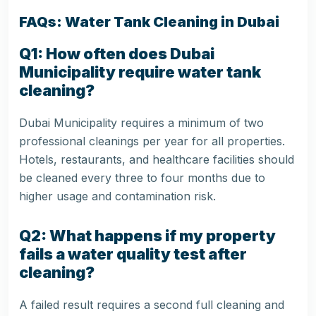
FAQs: Water Tank Cleaning in Dubai
Q1: How often does Dubai
Municipality require water tank
cleaning?
Dubai Municipality requires a minimum of two
professional cleanings per year for all properties.
Hotels, restaurants, and healthcare facilities should
be cleaned every three to four months due to
higher usage and contamination risk.
Q2: What happens if my property
fails a water quality test after
cleaning?
A failed result requires a second full cleaning and