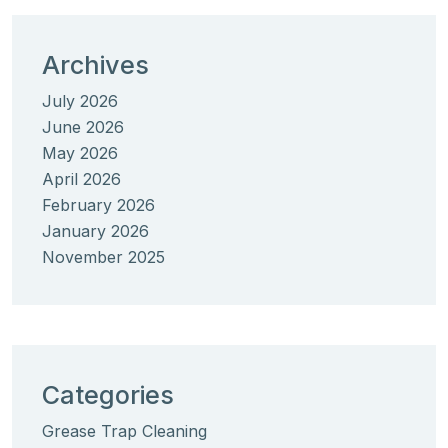
Archives
July 2026
June 2026
May 2026
April 2026
February 2026
January 2026
November 2025
Categories
Grease Trap Cleaning