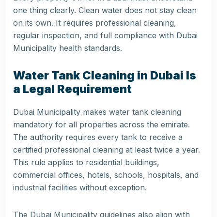
one thing clearly. Clean water does not stay clean
on its own. It requires professional cleaning,
regular inspection, and full compliance with Dubai
Municipality health standards.
Water Tank Cleaning in Dubai Is
a Legal Requirement
Dubai Municipality makes water tank cleaning
mandatory for all properties across the emirate.
The authority requires every tank to receive a
certified professional cleaning at least twice a year.
This rule applies to residential buildings,
commercial offices, hotels, schools, hospitals, and
industrial facilities without exception.
The Dubai Municipality guidelines also align with