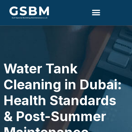
Search
Water Tank
Cleaning in Dubai:
Health Standards
& Post-Summer