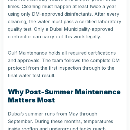
times. Cleaning must happen at least twice a year
using only DM-approved disinfectants. After every
cleaning, the water must pass a certified laboratory
quality test. Only a Dubai Municipality-approved
contractor can carry out this work legally.
Gulf Maintenance holds all required certifications
and approvals. The team follows the complete DM
protocol from the first inspection through to the
final water test result.
Why Post-Summer Maintenance
Matters Most
Dubai’s summer runs from May through
September. During these months, temperatures
inside rooftop and underground tanks reach