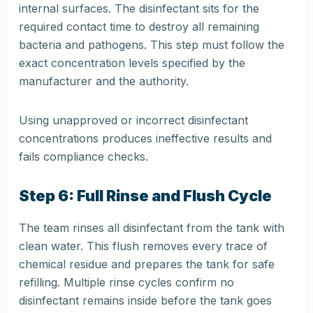
internal surfaces. The disinfectant sits for the
required contact time to destroy all remaining
bacteria and pathogens. This step must follow the
exact concentration levels specified by the
manufacturer and the authority.
Using unapproved or incorrect disinfectant
concentrations produces ineffective results and
fails compliance checks.
Step 6: Full Rinse and Flush Cycle
The team rinses all disinfectant from the tank with
clean water. This flush removes every trace of
chemical residue and prepares the tank for safe
refilling. Multiple rinse cycles confirm no
disinfectant remains inside before the tank goes