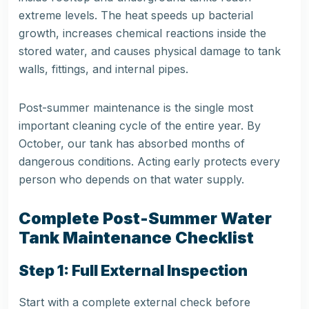
extreme levels. The heat speeds up bacterial
growth, increases chemical reactions inside the
stored water, and causes physical damage to tank
walls, fittings, and internal pipes.
Post-summer maintenance is the single most
important cleaning cycle of the entire year. By
October, our tank has absorbed months of
dangerous conditions. Acting early protects every
person who depends on that water supply.
Complete Post-Summer Water
Tank Maintenance Checklist
Step 1: Full External Inspection
Start with a complete external check before