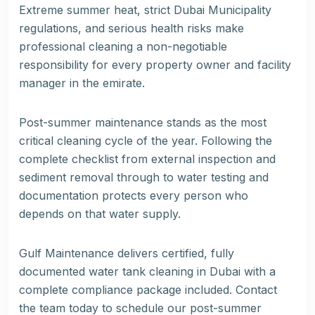
Extreme summer heat, strict Dubai Municipality
regulations, and serious health risks make
professional cleaning a non-negotiable
responsibility for every property owner and facility
manager in the emirate.
Post-summer maintenance stands as the most
critical cleaning cycle of the year. Following the
complete checklist from external inspection and
sediment removal through to water testing and
documentation protects every person who
depends on that water supply.
Gulf Maintenance delivers certified, fully
documented water tank cleaning in Dubai with a
complete compliance package included. Contact
the team today to schedule our post-summer