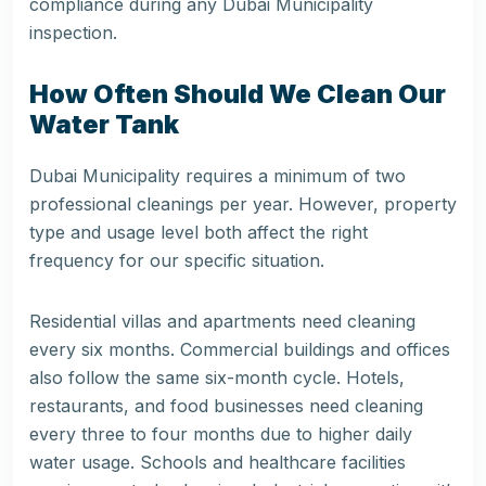
compliance during any Dubai Municipality
inspection.
How Often Should We Clean Our
Water Tank
Dubai Municipality requires a minimum of two
professional cleanings per year. However, property
type and usage level both affect the right
frequency for our specific situation.
Residential villas and apartments need cleaning
every six months. Commercial buildings and offices
also follow the same six-month cycle. Hotels,
restaurants, and food businesses need cleaning
every three to four months due to higher daily
water usage. Schools and healthcare facilities