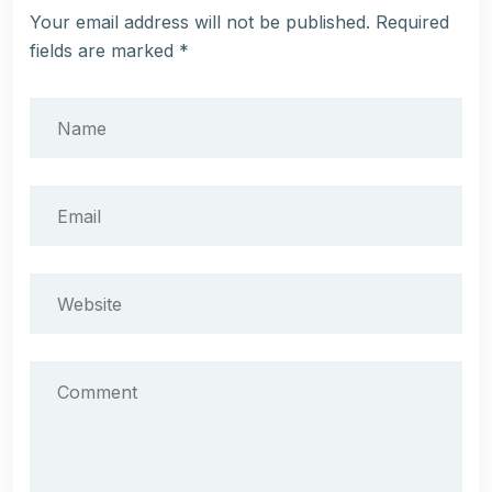
Your email address will not be published.
Required
fields are marked
*