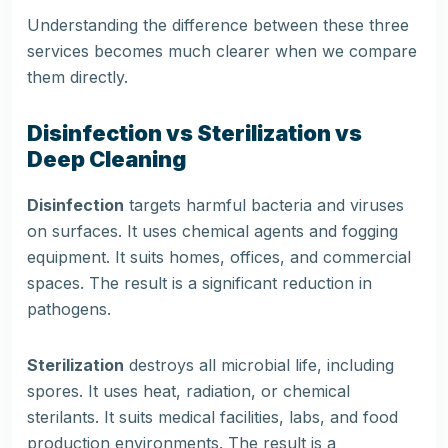
Understanding the difference between these three
services becomes much clearer when we compare
them directly.
Disinfection vs Sterilization vs
Deep Cleaning
Disinfection
targets harmful bacteria and viruses
on surfaces. It uses chemical agents and fogging
equipment. It suits homes, offices, and commercial
spaces. The result is a significant reduction in
pathogens.
Sterilization
destroys all microbial life, including
spores. It uses heat, radiation, or chemical
sterilants. It suits medical facilities, labs, and food
production environments. The result is a