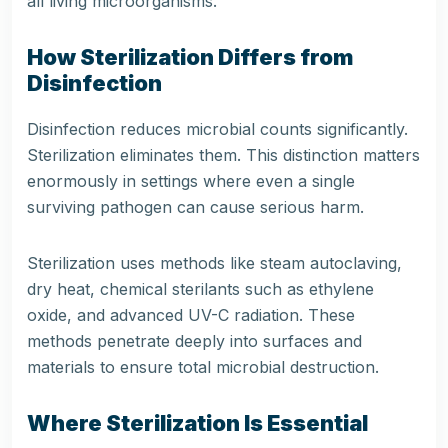
all living microorganisms.
How Sterilization Differs from
Disinfection
Disinfection reduces microbial counts significantly.
Sterilization eliminates them. This distinction matters
enormously in settings where even a single
surviving pathogen can cause serious harm.
Sterilization uses methods like steam autoclaving,
dry heat, chemical sterilants such as ethylene
oxide, and advanced UV-C radiation. These
methods penetrate deeply into surfaces and
materials to ensure total microbial destruction.
Where Sterilization Is Essential