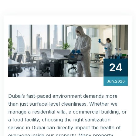
24
Jun,2026
Dubai’s fast-paced environment demands more
than just surface-level cleanliness. Whether we
manage a residential villa, a commercial building, or
a food facility, choosing the right sanitization
service in Dubai can directly impact the health of
everyone inside our property. Many property