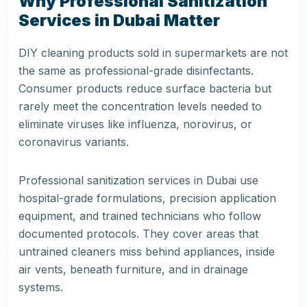
Why Professional Sanitization
Services in Dubai Matter
DIY cleaning products sold in supermarkets are not
the same as professional-grade disinfectants.
Consumer products reduce surface bacteria but
rarely meet the concentration levels needed to
eliminate viruses like influenza, norovirus, or
coronavirus variants.
Professional sanitization services in Dubai use
hospital-grade formulations, precision application
equipment, and trained technicians who follow
documented protocols. They cover areas that
untrained cleaners miss behind appliances, inside
air vents, beneath furniture, and in drainage
systems.