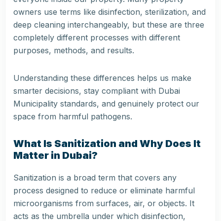
owners use terms like disinfection, sterilization, and
deep cleaning interchangeably, but these are three
completely different processes with different
purposes, methods, and results.
Understanding these differences helps us make
smarter decisions, stay compliant with Dubai
Municipality standards, and genuinely protect our
space from harmful pathogens.
What Is Sanitization and Why Does It
Matter in Dubai?
Sanitization is a broad term that covers any
process designed to reduce or eliminate harmful
microorganisms from surfaces, air, or objects. It
acts as the umbrella under which disinfection,