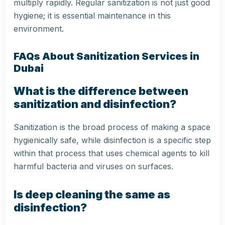
multiply rapidly. Regular sanitization is not just good
hygiene; it is essential maintenance in this
environment.
FAQs About Sanitization Services in
Dubai
What is the difference between
sanitization and disinfection?
Sanitization is the broad process of making a space
hygienically safe, while disinfection is a specific step
within that process that uses chemical agents to kill
harmful bacteria and viruses on surfaces.
Is deep cleaning the same as
disinfection?