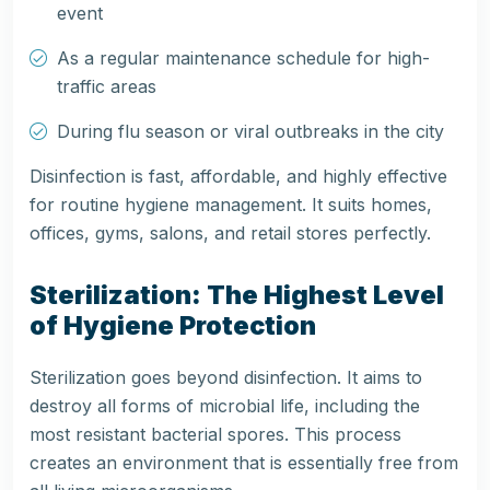
event
As a regular maintenance schedule for high-
traffic areas
During flu season or viral outbreaks in the city
Disinfection is fast, affordable, and highly effective
for routine hygiene management. It suits homes,
offices, gyms, salons, and retail stores perfectly.
Sterilization: The Highest Level
of Hygiene Protection
Sterilization goes beyond disinfection. It aims to
destroy all forms of microbial life, including the
most resistant bacterial spores. This process
creates an environment that is essentially free from