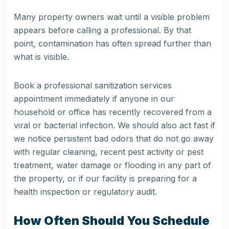
Many property owners wait until a visible problem
appears before calling a professional. By that
point, contamination has often spread further than
what is visible.
Book a professional sanitization services
appointment immediately if anyone in our
household or office has recently recovered from a
viral or bacterial infection. We should also act fast if
we notice persistent bad odors that do not go away
with regular cleaning, recent pest activity or pest
treatment, water damage or flooding in any part of
the property, or if our facility is preparing for a
health inspection or regulatory audit.
How Often Should You Schedule