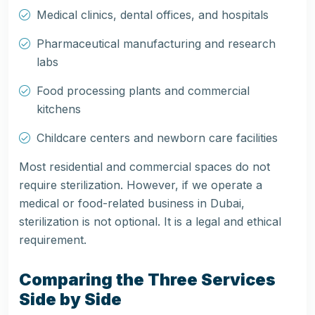
Medical clinics, dental offices, and hospitals
Pharmaceutical manufacturing and research
labs
Food processing plants and commercial
kitchens
Childcare centers and newborn care facilities
Most residential and commercial spaces do not
require sterilization. However, if we operate a
medical or food-related business in Dubai,
sterilization is not optional. It is a legal and ethical
requirement.
Comparing the Three Services
Side by Side