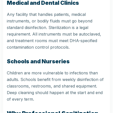
Medical and Dental Clinics
Any facility that handles patients, medical
instruments, or bodily fluids must go beyond
standard disinfection. Sterilization is a legal
requirement. All instruments must be autoclaved,
and treatment rooms must meet DHA-specified
contamination control protocols.
Schools and Nurseries
Children are more vulnerable to infections than
adults. Schools benefit from weekly disinfection of
classrooms, restrooms, and shared equipment.
Deep cleaning should happen at the start and end
of every term.