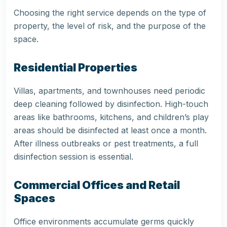
Choosing the right service depends on the type of
property, the level of risk, and the purpose of the
space.
Residential Properties
Villas, apartments, and townhouses need periodic
deep cleaning followed by disinfection. High-touch
areas like bathrooms, kitchens, and children’s play
areas should be disinfected at least once a month.
After illness outbreaks or pest treatments, a full
disinfection session is essential.
Commercial Offices and Retail
Spaces
Office environments accumulate germs quickly