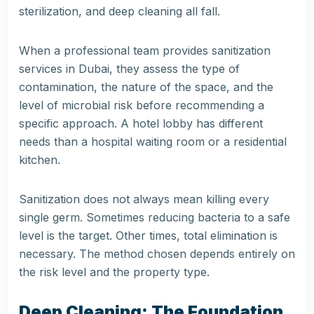
sterilization, and deep cleaning all fall.
When a professional team provides
sanitization
services in Dubai
, they assess the type of
contamination, the nature of the space, and the
level of microbial risk before recommending a
specific approach. A hotel lobby has different
needs than a hospital waiting room or a residential
kitchen.
Sanitization does not always mean killing every
single germ. Sometimes reducing bacteria to a safe
level is the target. Other times, total elimination is
necessary. The method chosen depends entirely on
the risk level and the property type.
Deep Cleaning: The Foundation