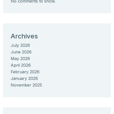
No comments to show.
Archives
July 2026
June 2026
May 2026
April 2026
February 2026
January 2026
November 2025