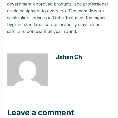
government-approved products, and professional-
grade equipment to every job. The team delivers
sanitization services in Dubai that meet the highest
hygiene standards so our property stays clean,
safe, and compliant all year round.
Jahan Ch
Leave a comment