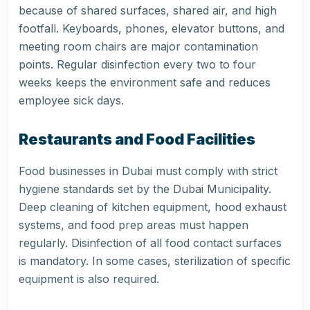
because of shared surfaces, shared air, and high
footfall. Keyboards, phones, elevator buttons, and
meeting room chairs are major contamination
points. Regular disinfection every two to four
weeks keeps the environment safe and reduces
employee sick days.
Restaurants and Food Facilities
Food businesses in Dubai must comply with strict
hygiene standards set by the Dubai Municipality.
Deep cleaning of kitchen equipment, hood exhaust
systems, and food prep areas must happen
regularly. Disinfection of all food contact surfaces
is mandatory. In some cases, sterilization of specific
equipment is also required.