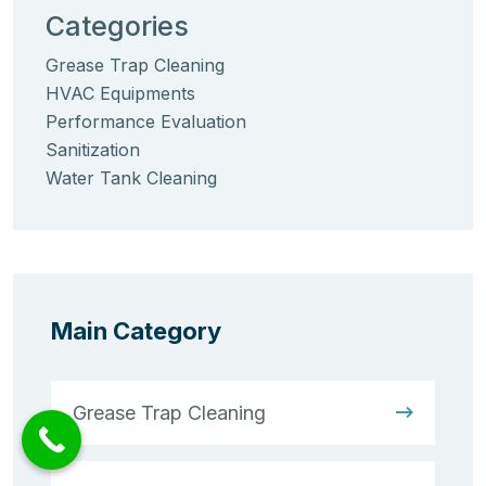
Categories
Grease Trap Cleaning
HVAC Equipments
Performance Evaluation
Sanitization
Water Tank Cleaning
Main Category
Grease Trap Cleaning