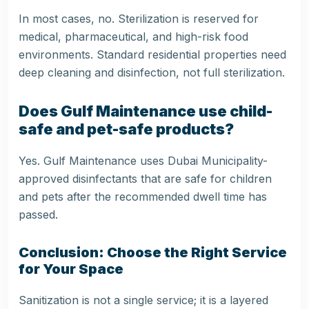
In most cases, no. Sterilization is reserved for
medical, pharmaceutical, and high-risk food
environments. Standard residential properties need
deep cleaning and disinfection, not full sterilization.
Does Gulf Maintenance use child-
safe and pet-safe products?
Yes. Gulf Maintenance uses Dubai Municipality-
approved disinfectants that are safe for children
and pets after the recommended dwell time has
passed.
Conclusion: Choose the Right Service
for Your Space
Sanitization is not a single service; it is a layered