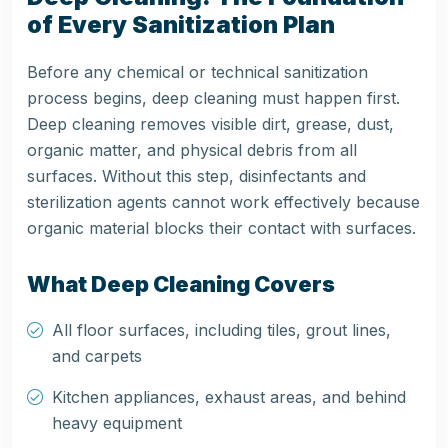
of Every Sanitization Plan
Before any chemical or technical sanitization
process begins, deep cleaning must happen first.
Deep cleaning removes visible dirt, grease, dust,
organic matter, and physical debris from all
surfaces. Without this step, disinfectants and
sterilization agents cannot work effectively because
organic material blocks their contact with surfaces.
What Deep Cleaning Covers
All floor surfaces, including tiles, grout lines,
and carpets
Kitchen appliances, exhaust areas, and behind
heavy equipment