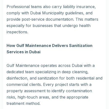
Professional teams also carry liability insurance,
comply with Dubai Municipality guidelines, and
provide post-service documentation. This matters
especially for businesses that undergo health
inspections.
How Gulf Maintenance Delivers Sanitization
Services in Dubai
Gulf Maintenance operates across Dubai with a
dedicated team specializing in deep cleaning,
disinfection, and sanitization for both residential and
commercial clients. Every project starts with a
property assessment to identify contamination
risks, high-touch areas, and the appropriate
treatment method.