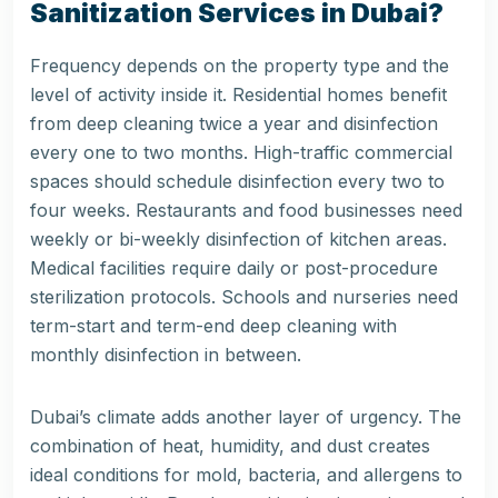
Sanitization Services in Dubai?
Frequency depends on the property type and the
level of activity inside it. Residential homes benefit
from deep cleaning twice a year and disinfection
every one to two months. High-traffic commercial
spaces should schedule disinfection every two to
four weeks. Restaurants and food businesses need
weekly or bi-weekly disinfection of kitchen areas.
Medical facilities require daily or post-procedure
sterilization protocols. Schools and nurseries need
term-start and term-end deep cleaning with
monthly disinfection in between.
Dubai’s climate adds another layer of urgency. The
combination of heat, humidity, and dust creates
ideal conditions for mold, bacteria, and allergens to