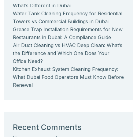
What’s Different in Dubai
Water Tank Cleaning Frequency for Residential
Towers vs Commercial Buildings in Dubai
Grease Trap Installation Requirements for New
Restaurants in Dubai: A Compliance Guide
Air Duct Cleaning vs HVAC Deep Clean: What’s
the Difference and Which One Does Your
Office Need?
Kitchen Exhaust System Cleaning Frequency:
What Dubai Food Operators Must Know Before
Renewal
Recent Comments