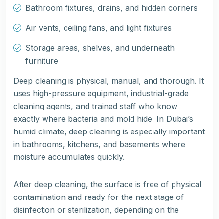
Bathroom fixtures, drains, and hidden corners
Air vents, ceiling fans, and light fixtures
Storage areas, shelves, and underneath
furniture
Deep cleaning is physical, manual, and thorough. It
uses high-pressure equipment, industrial-grade
cleaning agents, and trained staff who know
exactly where bacteria and mold hide. In Dubai’s
humid climate, deep cleaning is especially important
in bathrooms, kitchens, and basements where
moisture accumulates quickly.
After deep cleaning, the surface is free of physical
contamination and ready for the next stage of
disinfection or sterilization, depending on the