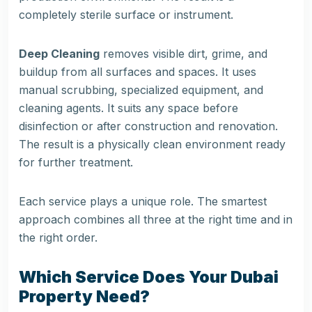
completely sterile surface or instrument.
Deep Cleaning
removes visible dirt, grime, and
buildup from all surfaces and spaces. It uses
manual scrubbing, specialized equipment, and
cleaning agents. It suits any space before
disinfection or after construction and renovation.
The result is a physically clean environment ready
for further treatment.
Each service plays a unique role. The smartest
approach combines all three at the right time and in
the right order.
Which Service Does Your Dubai
Property Need?