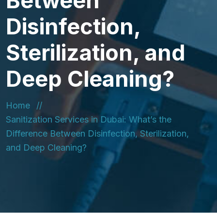
Between
Disinfection,
Sterilization, and
Deep Cleaning?
Home
Sanitization Services in Dubai: What’s the
Difference Between Disinfection, Sterilization,
and Deep Cleaning?