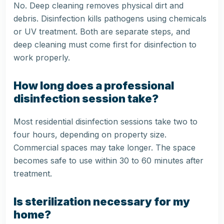
No. Deep cleaning removes physical dirt and
debris. Disinfection kills pathogens using chemicals
or UV treatment. Both are separate steps, and
deep cleaning must come first for disinfection to
work properly.
How long does a professional
disinfection session take?
Most residential disinfection sessions take two to
four hours, depending on property size.
Commercial spaces may take longer. The space
becomes safe to use within 30 to 60 minutes after
treatment.
Is sterilization necessary for my
home?