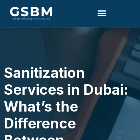
Search
Sanitization
Services in Dubai:
What’s the
Difference