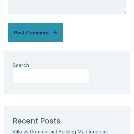
Post Comment
Search
Recent Posts
Villa vs Commercial Building Maintenance: