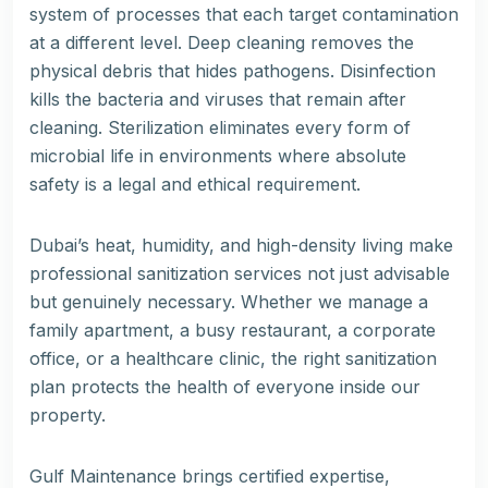
system of processes that each target contamination
at a different level. Deep cleaning removes the
physical debris that hides pathogens. Disinfection
kills the bacteria and viruses that remain after
cleaning. Sterilization eliminates every form of
microbial life in environments where absolute
safety is a legal and ethical requirement.
Dubai’s heat, humidity, and high-density living make
professional sanitization services not just advisable
but genuinely necessary. Whether we manage a
family apartment, a busy restaurant, a corporate
office, or a healthcare clinic, the right sanitization
plan protects the health of everyone inside our
property.
Gulf Maintenance brings certified expertise,