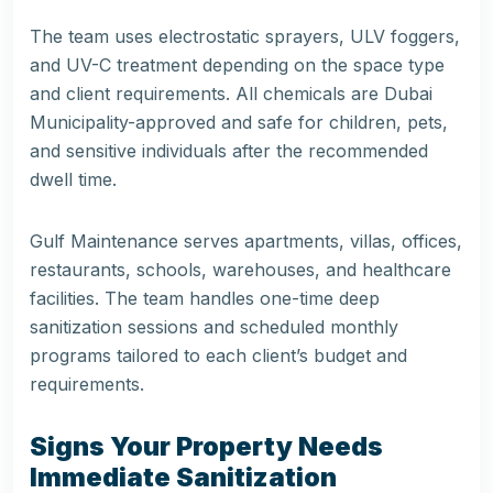
The team uses electrostatic sprayers, ULV foggers,
and UV-C treatment depending on the space type
and client requirements. All chemicals are Dubai
Municipality-approved and safe for children, pets,
and sensitive individuals after the recommended
dwell time.
Gulf Maintenance
serves apartments, villas, offices,
restaurants, schools, warehouses, and healthcare
facilities. The team handles one-time deep
sanitization sessions and scheduled monthly
programs tailored to each client’s budget and
requirements.
Signs Your Property Needs
Immediate Sanitization