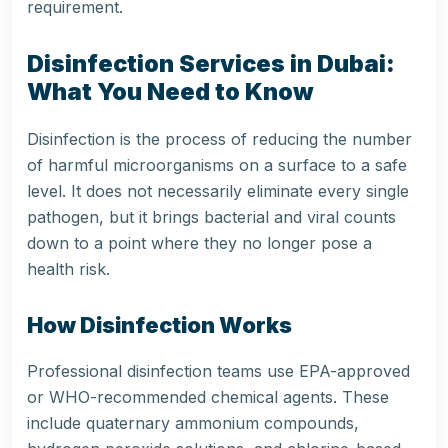
requirement.
Disinfection Services in Dubai:
What You Need to Know
Disinfection is the process of reducing the number
of harmful microorganisms on a surface to a safe
level. It does not necessarily eliminate every single
pathogen, but it brings bacterial and viral counts
down to a point where they no longer pose a
health risk.
How Disinfection Works
Professional disinfection teams use EPA-approved
or WHO-recommended chemical agents. These
include quaternary ammonium compounds,