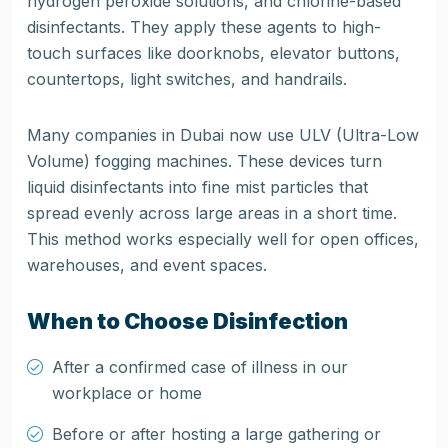
hydrogen peroxide solutions, and chlorine-based
disinfectants. They apply these agents to high-
touch surfaces like doorknobs, elevator buttons,
countertops, light switches, and handrails.
Many companies in Dubai now use ULV (Ultra-Low
Volume) fogging machines. These devices turn
liquid disinfectants into fine mist particles that
spread evenly across large areas in a short time.
This method works especially well for open offices,
warehouses, and event spaces.
When to Choose Disinfection
After a confirmed case of illness in our
workplace or home
Before or after hosting a large gathering or